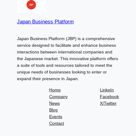
Japan Business Platform
Japan Business Platform (JBP) is a comprehensive
service designed to facilitate and enhance business
interactions between international companies and
the Japanese market. This innovative platform offers
a suite of tools and resources tailored to meet the
unique needs of businesses looking to enter or
expand their presence in Japan.
Home
LinkeIn
Company
Facebook
News
X/Twitter
Blog
Events
Contact