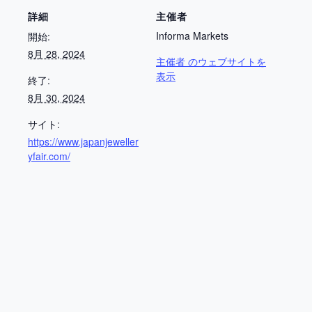
詳細
主催者
Informa Markets
開始:
8月 28, 2024
主催者 のウェブサイトを
表示
終了:
8月 30, 2024
サイト:
https://www.japanjeweller
yfair.com/