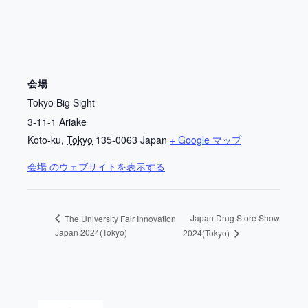
会場
Tokyo Big Sight
3-11-1 Ariake
Koto-ku
,
Tokyo
135-0063
Japan
+ Google マップ
会場 のウェブサイトを表示する
Japan Drug Store Show
The University Fair Innovation
Japan 2024(Tokyo)
2024(Tokyo)