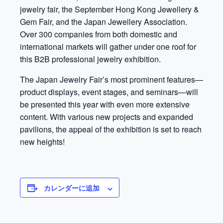
jewelry fair, the September Hong Kong Jewellery &
Gem Fair, and the Japan Jewellery Association.
Over 300 companies from both domestic and
international markets will gather under one roof for
this B2B professional jewelry exhibition.
The Japan Jewelry Fair’s most prominent features—
product displays, event stages, and seminars—will
be presented this year with even more extensive
content. With various new projects and expanded
pavilions, the appeal of the exhibition is set to reach
new heights!
カレンダーに追加