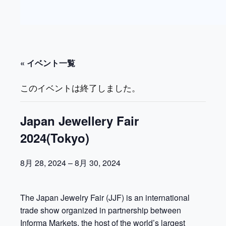
« イベント一覧
このイベントは終了しました。
Japan Jewellery Fair
2024(Tokyo)
8月 28, 2024
–
8月 30, 2024
The Japan Jewelry Fair (JJF) is an international
trade show organized in partnership between
Informa Markets, the host of the world’s largest