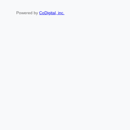
Powered by
CoDigital, inc.