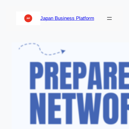
Japan Business Platform