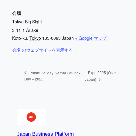
会場
Tokyo Big Sight
3-11-1 Ariake
Koto-ku
,
Tokyo
135-0063
Japan
+ Google マップ
会場 のウェブサイトを表示する
Expo 2025 (Osaka,
[Public Holiday] Vernal Equinox
Day – 2025
Japan)
Japan Business Platform