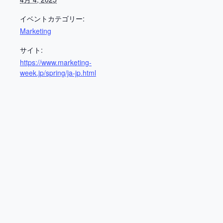
イベントカテゴリー:
Marketing
サイト:
https://www.marketing-
week.jp/spring/ja-jp.html