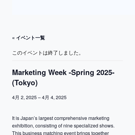
« イベント一覧
このイベントは終了しました。
Marketing Week -Spring 2025-
(Tokyo)
4月 2, 2025
–
4月 4, 2025
It is Japan’s largest comprehensive marketing
exhibition, consisting of nine specialized shows.
This business matching event brings together