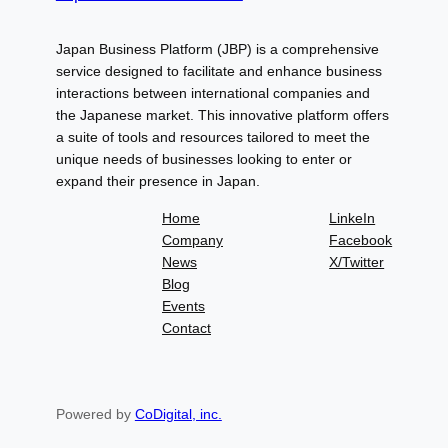
Japan Business Platform (JBP) is a comprehensive
service designed to facilitate and enhance business
interactions between international companies and
the Japanese market. This innovative platform offers
a suite of tools and resources tailored to meet the
unique needs of businesses looking to enter or
expand their presence in Japan.
Home
LinkeIn
Company
Facebook
News
X/Twitter
Blog
Events
Contact
Powered by
CoDigital, inc.