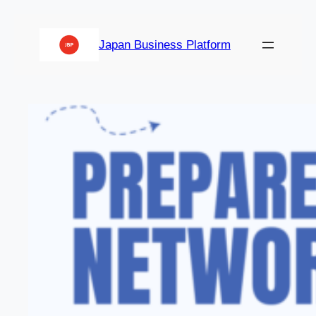
Japan Business Platform