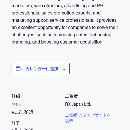
marketers, web directors, advertising and PR
professionals, sales promotion experts, and
marketing support service professionals. It provides
an excellent opportunity for companies to solve their
challenges, such as increasing sales, enhancing
branding, and boosting customer acquisition.
カレンダーに追加
詳細
主催者
RX Japan Ltd.
開始:
4月 2, 2025
主催者 のウェブサイトを
表示
終了:
4月 4, 2025