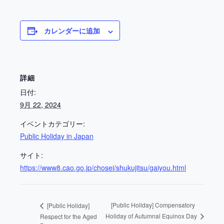
カレンダーに追加
詳細
日付:
9月 22, 2024
イベントカテゴリー:
Public Holiday in Japan
サイト:
https://www8.cao.go.jp/chosei/shukujitsu/gaiyou.html
[Public Holiday] Compensatory
[Public Holiday]
Holiday of Autumnal Equinox Day
Respect for the Aged