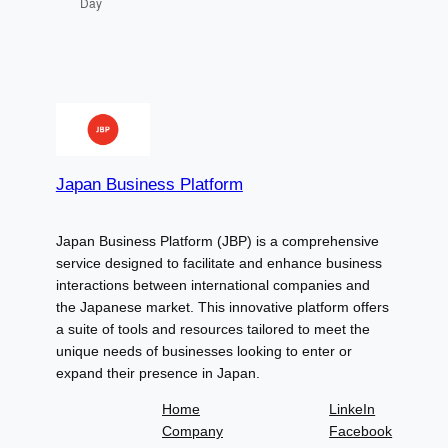
Day
Japan Business Platform
Japan Business Platform (JBP) is a comprehensive
service designed to facilitate and enhance business
interactions between international companies and
the Japanese market. This innovative platform offers
a suite of tools and resources tailored to meet the
unique needs of businesses looking to enter or
expand their presence in Japan.
Home
LinkeIn
Company
Facebook