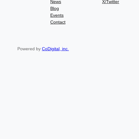
News
X/Twitter
Blog
Events
Contact
Powered by
CoDigital, inc.