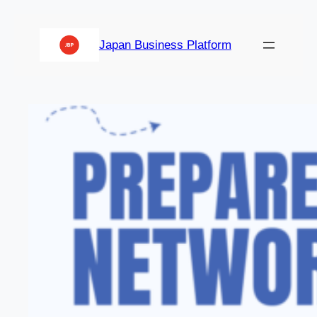
Japan Business Platform