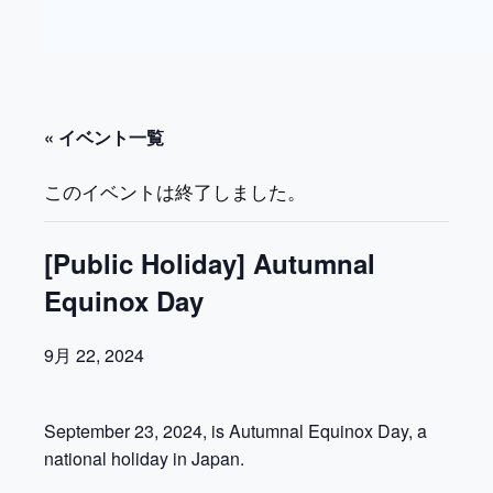
« イベント一覧
このイベントは終了しました。
[Public Holiday] Autumnal
Equinox Day
9月 22, 2024
September 23, 2024, is Autumnal Equinox Day, a
national holiday in Japan.