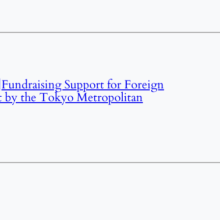
Fundraising Support for Foreign
t by the Tokyo Metropolitan