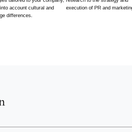
gies tailored to your company,
research to the strategy and
 into account cultural and
execution of PR and marketin
ge differences.
n