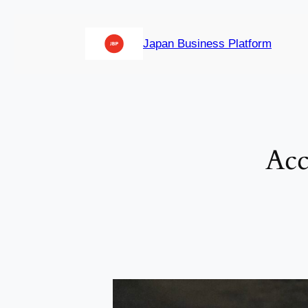
内
容
Japan Business Platform
を
ス
キ
ッ
プ
Acc