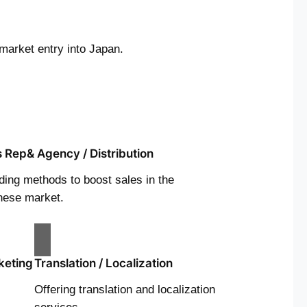
market entry into Japan.
s Rep& Agency / Distribution
ding methods to boost sales in the
nese market.
keting
Translation / Localization
Offering translation and localization