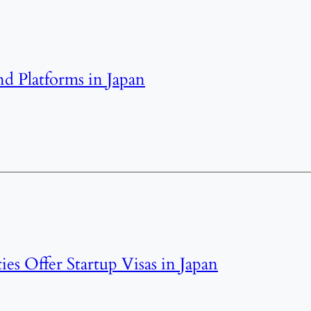
nd Platforms in Japan
ties Offer Startup Visas in Japan