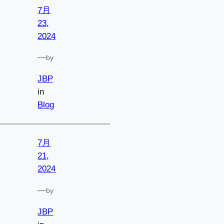
7月
23,
2024
—
by
JBP
in
Blog
7月
21,
2024
—
by
JBP