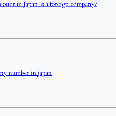
ount in Japan as a foreign company?
ny number in japan