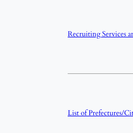
Recruiting Services a
List of Prefectures/Ci