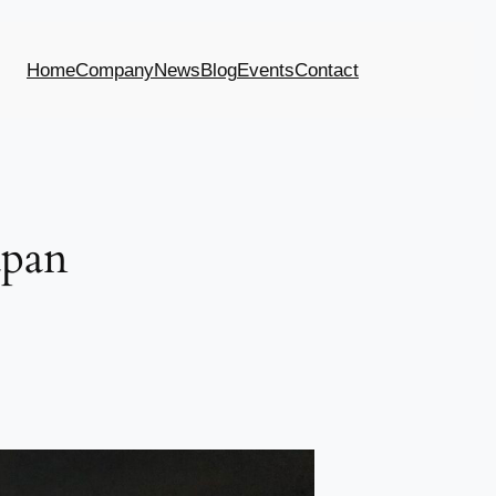
Home
Company
News
Blog
Events
Contact
apan