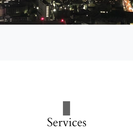
Services