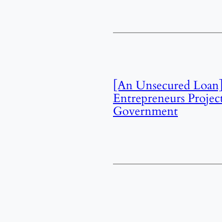
[An Unsecured Loan]
Entrepreneurs Projec
Government