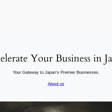
elerate Your Business in J
Your Gateway to Japan’s Premier Businesses.
About us