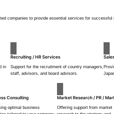
sted companies to provide essential services for successful 
Recruiting / HR Services
Sale
d in
Support for the recruitment of country managers,
Provi
staff, advisors, and board advisors.
Japa
ess Consulting
Market Research / PR / Mar
ing optimal business
Offering support from market