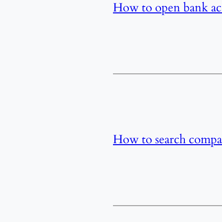
How to open bank acc
How to search compa