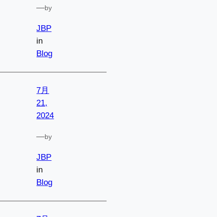
—
by
JBP
in
Blog
7月
21,
2024
—
by
JBP
in
Blog