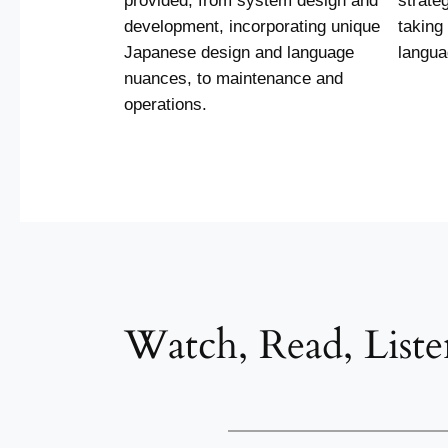
provided, from system design and
strate
development, incorporating unique
taking
Japanese design and language
langua
nuances, to maintenance and
operations.
Watch, Read, Liste