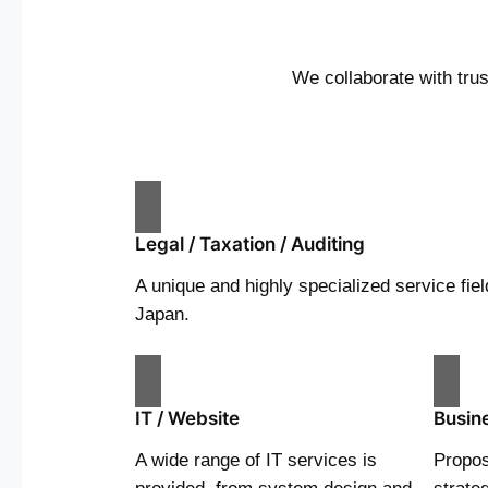
We collaborate with tru
Legal / Taxation / Auditing
A unique and highly specialized service fiel
Japan.
IT / Website
Busin
A wide range of IT services is
Propos