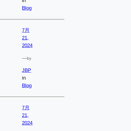
in
Blog
7月
21,
2024
—
by
JBP
in
Blog
7月
21,
2024