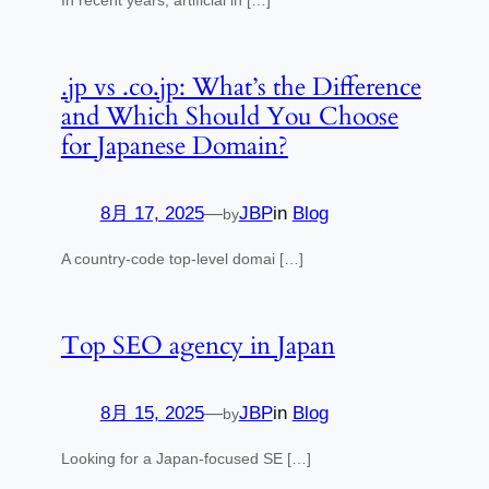
.jp vs .co.jp: What’s the Difference
and Which Should You Choose
for Japanese Domain?
8月 17, 2025
—
JBP
in
Blog
by
A country-code top-level domai […]
Top SEO agency in Japan
8月 15, 2025
—
JBP
in
Blog
by
Looking for a Japan-focused SE […]