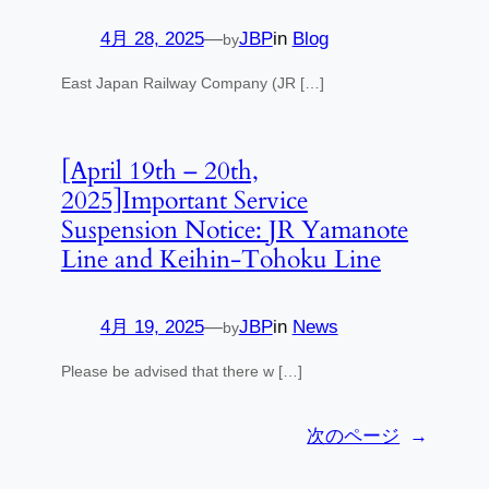
4月 28, 2025
—
JBP
in
Blog
by
East Japan Railway Company (JR […]
[April 19th – 20th,
2025]Important Service
Suspension Notice: JR Yamanote
Line and Keihin-Tohoku Line
4月 19, 2025
—
JBP
in
News
by
Please be advised that there w […]
次のページ
→