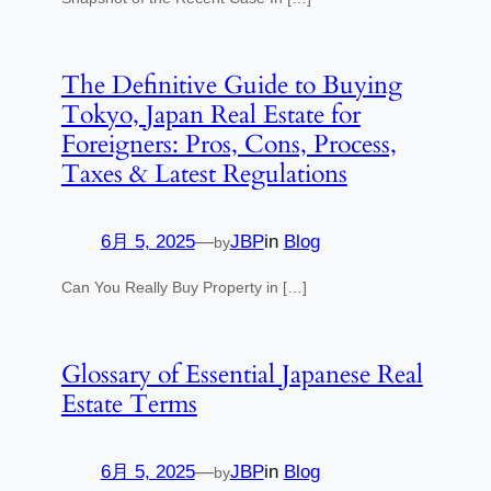
The Definitive Guide to Buying
Tokyo, Japan Real Estate for
Foreigners: Pros, Cons, Process,
Taxes & Latest Regulations
6月 5, 2025
—
JBP
in
Blog
by
Can You Really Buy Property in […]
Glossary of Essential Japanese Real
Estate Terms
6月 5, 2025
—
JBP
in
Blog
by