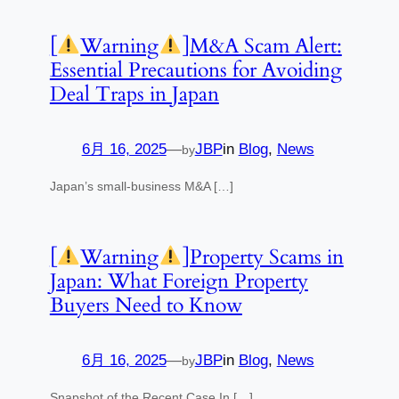
[
Warning
]M&A Scam Alert:
Essential Precautions for Avoiding
Deal Traps in Japan
6月 16, 2025
—
JBP
in
Blog
, 
News
by
Japan’s small-business M&A […]
[
Warning
]Property Scams in
Japan: What Foreign Property
Buyers Need to Know
6月 16, 2025
—
JBP
in
Blog
, 
News
by
Snapshot of the Recent Case In […]