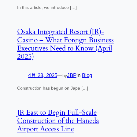
In this article, we introduce […]
Osaka Integrated Resort (IR)-
Casino – What Foreign Business
Executives Need to Know (April
2025)
4月 28, 2025
—
JBP
in
Blog
by
Construction has begun on Japa […]
JR East to Begin Full-Scale
Construction of the Haneda
Airport Access Line