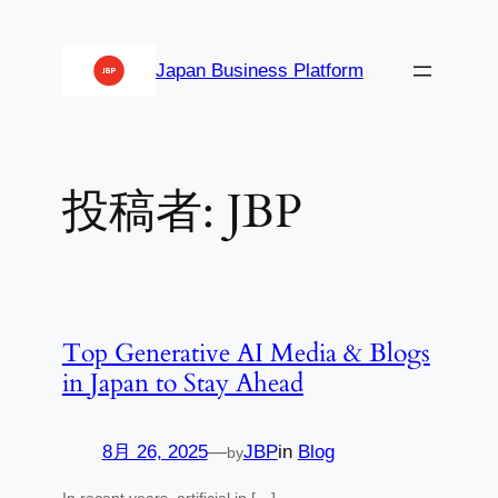
内
容
Japan Business Platform
を
ス
キ
ッ
投稿者:
JBP
プ
Top Generative AI Media & Blogs
in Japan to Stay Ahead
8月 26, 2025
—
JBP
in
Blog
by
In recent years, artificial in […]