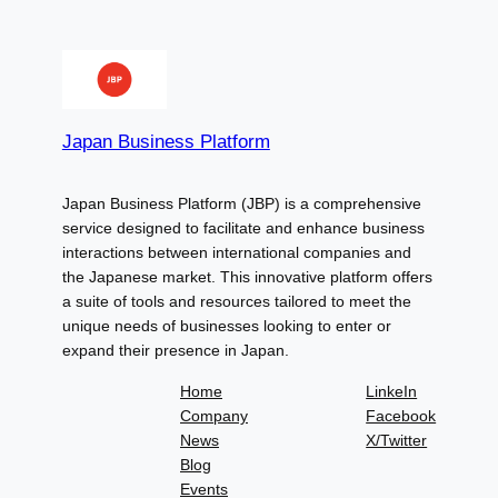
Japan Business Platform
Japan Business Platform (JBP) is a comprehensive
service designed to facilitate and enhance business
interactions between international companies and
the Japanese market. This innovative platform offers
a suite of tools and resources tailored to meet the
unique needs of businesses looking to enter or
expand their presence in Japan.
Home
LinkeIn
Company
Facebook
News
X/Twitter
Blog
Events