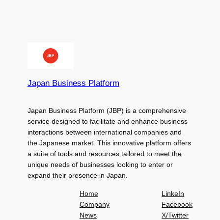
Japan Business Platform
Japan Business Platform (JBP) is a comprehensive
service designed to facilitate and enhance business
interactions between international companies and
the Japanese market. This innovative platform offers
a suite of tools and resources tailored to meet the
unique needs of businesses looking to enter or
expand their presence in Japan.
Home
LinkeIn
Company
Facebook
News
X/Twitter