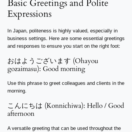
Basic Greetings and Polite
Expressions
In Japan, politeness is highly valued, especially in
business settings. Here are some essential greetings
and responses to ensure you start on the right foot:
おはようございます (Ohayou
gozaimasu): Good morning
Use this phrase to greet colleagues and clients in the
morning.
こんにちは (Konnichiwa): Hello / Good
afternoon
A versatile greeting that can be used throughout the