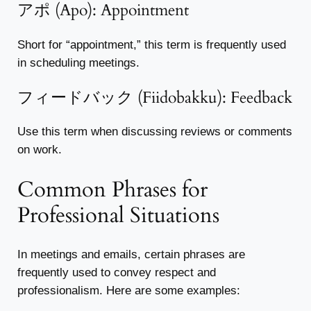
アポ (Apo): Appointment
Short for “appointment,” this term is frequently used
in scheduling meetings.
フィードバック (Fiidobakku): Feedback
Use this term when discussing reviews or comments
on work.
Common Phrases for
Professional Situations
In meetings and emails, certain phrases are
frequently used to convey respect and
professionalism. Here are some examples: