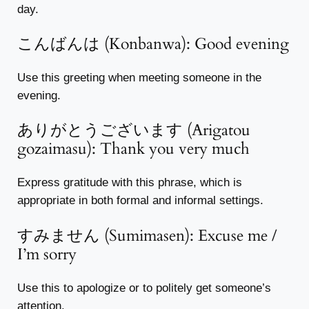
day.
こんばんは (Konbanwa): Good evening
Use this greeting when meeting someone in the
evening.
ありがとうございます (Arigatou
gozaimasu): Thank you very much
Express gratitude with this phrase, which is
appropriate in both formal and informal settings.
すみません (Sumimasen): Excuse me /
I’m sorry
Use this to apologize or to politely get someone’s
attention.