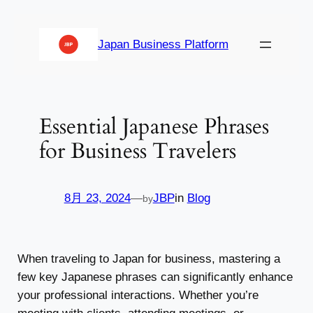
内
容
Japan Business Platform
を
ス
キ
ッ
Essential Japanese Phrases
プ
for Business Travelers
8月 23, 2024
—
JBP
in
Blog
by
When traveling to Japan for business, mastering a
few key Japanese phrases can significantly enhance
your professional interactions. Whether you’re