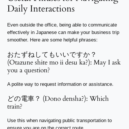
Daily Interactions
Even outside the office, being able to communicate
effectively in Japanese can make your business trip
smoother. Here are some helpful phrases:
おたずねしてもいいですか？
(Otazune shite mo ii desu ka?): May I ask
you a question?
A polite way to request information or assistance.
どの電車？ (Dono densha?): Which
train?
Use this when navigating public transportation to
ensure you are on the correct route.