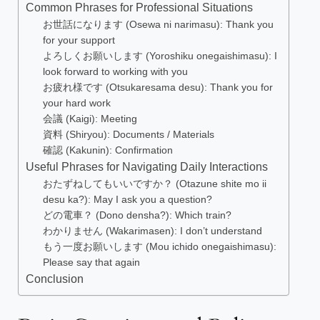
Common Phrases for Professional Situations
お世話になります (Osewa ni narimasu): Thank you
for your support
よろしくお願いします (Yoroshiku onegaishimasu): I
look forward to working with you
お疲れ様です (Otsukaresama desu): Thank you for
your hard work
会議 (Kaigi): Meeting
資料 (Shiryou): Documents / Materials
確認 (Kakunin): Confirmation
Useful Phrases for Navigating Daily Interactions
おたずねしてもいいですか？ (Otazune shite mo ii
desu ka?): May I ask you a question?
どの電車？ (Dono densha?): Which train?
わかりません (Wakarimasen): I don’t understand
もう一度お願いします (Mou ichido onegaishimasu):
Please say that again
Conclusion