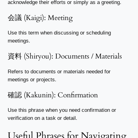
acknowledge their efforts or simply as a greeting.
会議 (Kaigi): Meeting
Use this term when discussing or scheduling
meetings.
資料 (Shiryou): Documents / Materials
Refers to documents or materials needed for
meetings or projects.
確認 (Kakunin): Confirmation
Use this phrase when you need confirmation or
verification on a task or detail.
Useful Phrases for Navigating