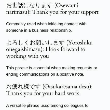
お世話になります (Osewa ni
narimasu): Thank you for your support
Commonly used when initiating contact with
someone in a business relationship.
よろしくお願いします (Yoroshiku
onegaishimasu): I look forward to
working with you
This phrase is essential when making requests or
ending communications on a positive note.
お疲れ様です (Otsukaresama desu):
Thank you for your hard work
A versatile phrase used among colleagues to