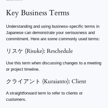
Key Business Terms
Understanding and using business-specific terms in
Japanese can demonstrate your seriousness and
commitment. Here are some commonly used terms:
リスケ (Risuke): Reschedule
Use this term when discussing changes to a meeting
or project timeline.
クライアント (Kuraianto): Client
A straightforward term to refer to clients or
customers.