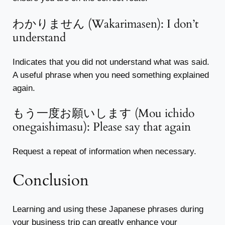
わかりません (Wakarimasen): I don’t
understand
Indicates that you did not understand what was said.
A useful phrase when you need something explained
again.
もう一度お願いします (Mou ichido
onegaishimasu): Please say that again
Request a repeat of information when necessary.
Conclusion
Learning and using these Japanese phrases during
your business trip can greatly enhance your