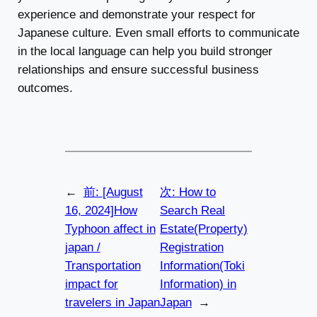
experience and demonstrate your respect for
Japanese culture. Even small efforts to communicate
in the local language can help you build stronger
relationships and ensure successful business
outcomes.
←
前:
[August
次:
How to
16, 2024]How
Search Real
Typhoon affect in
Estate(Property)
japan /
Registration
Transportation
Information(Toki
impact for
Information) in
travelers in Japan
Japan
→