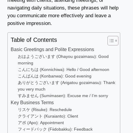
meeting with clients, attending meetings, or
navigating daily situations, these phrases will help
you communicate more effectively and leave a
positive impression.
Table of Contents
Basic Greetings and Polite Expressions
おはようございます (Ohayou gozaimasu): Good
morning
こんにちは (Konnichiwa): Hello / Good afternoon
こんばんは (Konbanwa): Good evening
ありがとうございます (Arigatou gozaimasu): Thank
you very much
すみません (Sumimasen): Excuse me / I’m sorry
Key Business Terms
リスケ (Risuke): Reschedule
クライアント (Kuraianto): Client
アポ (Apo): Appointment
フィードバック (Fiidobakku): Feedback