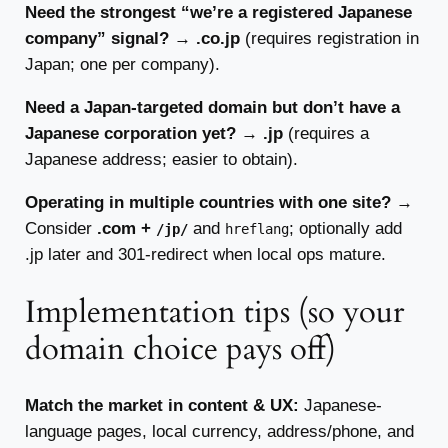
Need the strongest “we’re a registered Japanese
company” signal?
→
.co.jp
(requires registration in
Japan; one per company).
Need a Japan-targeted domain but don’t have a
Japanese corporation yet?
→
.jp
(requires a
Japanese address; easier to obtain).
Operating in multiple countries with one site?
→
Consider
.com +
and
; optionally add
/jp/
hreflang
.jp later and 301-redirect when local ops mature.
Implementation tips (so your
domain choice pays off)
Match the market in content & UX:
Japanese-
language pages, local currency, address/phone, and