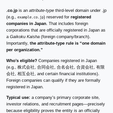
.co.jp
is an
attribute-type
third-level domain under .jp
(e.g.,
) reserved for
registered
example.co.jp
companies in Japan
. That includes foreign
corporations that are officially registered in Japan as
a
Gaikoku Kaisha
(foreign company/branch).
Importantly,
the attribute-type rule is “one domain
per organization.”
Who’s eligible?
Companies registered in Japan
(e.g., 株式会社, 合同会社, 合名会社, 合資会社, 有限
会社, 相互会社, and certain financial institutions).
Foreign companies can qualify if they are formally
registered in Japan.
Typical use:
a company’s primary corporate site,
investor relations, and recruitment pages—precisely
because eligibility proves the entity is an officially