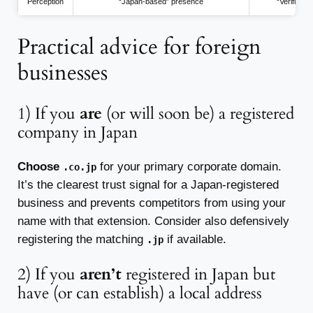
Perception
“Japan-based” presence
“Verified 
Practical advice for foreign
businesses
1) If you
are
(or will soon be) a registered
company in Japan
Choose
for your primary corporate domain.
.co.jp
It’s the clearest trust signal for a Japan-registered
business and prevents competitors from using your
name with that extension. Consider also defensively
registering the matching
if available.
.jp
2) If you
aren’t
registered in Japan but
have (or can establish) a local address