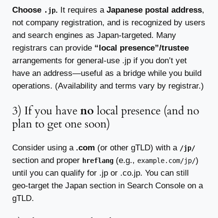
Choose
.
It requires a
Japanese postal address
,
.jp
not company registration, and is recognized by users
and search engines as Japan-targeted. Many
registrars can provide
“local presence”/trustee
arrangements for general-use .jp if you don’t yet
have an address—useful as a bridge while you build
operations. (Availability and terms vary by registrar.)
3) If you have
no
local presence (and no
plan to get one soon)
Consider using a
.com
(or other gTLD) with a
/jp/
section and proper
(e.g.,
)
hreflang
example.com/jp/
until you can qualify for .jp or .co.jp. You can still
geo-target the Japan section in Search Console on a
gTLD.