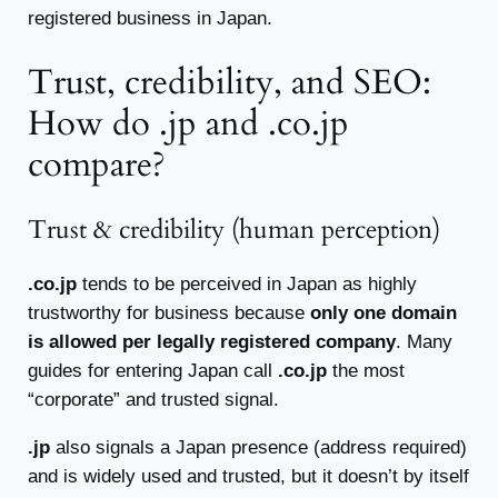
registered business in Japan.
Trust, credibility, and SEO:
How do .jp and .co.jp
compare?
Trust & credibility (human perception)
.co.jp
tends to be perceived in Japan as highly
trustworthy for business because
only one domain
is allowed per legally registered company
. Many
guides for entering Japan call
.co.jp
the most
“corporate” and trusted signal.
.jp
also signals a Japan presence (address required)
and is widely used and trusted, but it doesn’t by itself