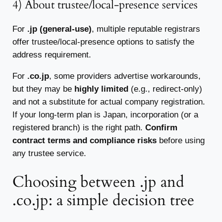
4) About trustee/local-presence services
For
.jp (general-use)
, multiple reputable registrars
offer trustee/local-presence options to satisfy the
address requirement.
For
.co.jp
, some providers advertise workarounds,
but they may be
highly limited
(e.g., redirect-only)
and not a substitute for actual company registration.
If your long-term plan is Japan, incorporation (or a
registered branch) is the right path.
Confirm
contract terms and compliance risks
before using
any trustee service.
Choosing between .jp and
.co.jp: a simple decision tree