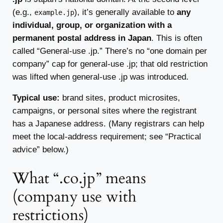
(e.g.,
), it’s generally available to
any
example.jp
individual, group, or organization with a
permanent postal address in Japan
. This is often
called “General-use .jp.” There’s no “one domain per
company” cap for general-use .jp; that old restriction
was lifted when general-use .jp was introduced.
Typical use:
brand sites, product microsites,
campaigns, or personal sites where the registrant
has a Japanese address. (Many registrars can help
meet the local-address requirement; see “Practical
advice” below.)
What “.co.jp” means
(company use with
restrictions)