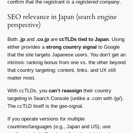
confirm that the registrant is a
registered company
.
SEO relevance in Japan (search engine
perspective)
Both
.jp
and
.co.jp
are
ccTLDs tied to Japan
. Using
either provides a
strong country signal
to Google
that the site targets Japanese users. You don’t get an
intrinsic ranking bonus from one vs. the other beyond
that country targeting; content, links, and UX still
matter most.
With ccTLDs, you
can’t reassign
their country
targeting in Search Console (unlike a .com with /jp/).
The ccTLD itself is the geo-signal.
If you operate versions for multiple
countries/languages (e.g., Japan and US), use