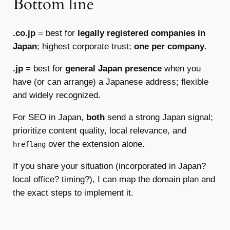
Bottom line
.co.jp
= best for
legally registered companies in
Japan
; highest corporate trust;
one per company
.
.jp
= best for
general Japan presence
when you
have (or can arrange) a Japanese address; flexible
and widely recognized.
For SEO in Japan,
both
send a strong Japan signal;
prioritize content quality, local relevance, and
over the extension alone.
hreflang
If you share your situation (incorporated in Japan?
local office? timing?), I can map the domain plan and
the exact steps to implement it.