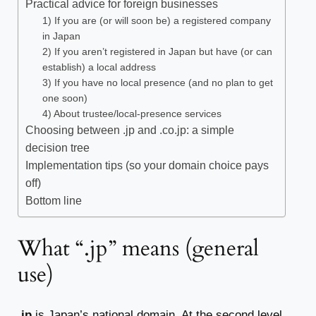
Practical advice for foreign businesses
1) If you are (or will soon be) a registered company
in Japan
2) If you aren’t registered in Japan but have (or can
establish) a local address
3) If you have no local presence (and no plan to get
one soon)
4) About trustee/local-presence services
Choosing between .jp and .co.jp: a simple
decision tree
Implementation tips (so your domain choice pays
off)
Bottom line
What “.jp” means (general
use)
.jp
is Japan’s national domain. At the second level