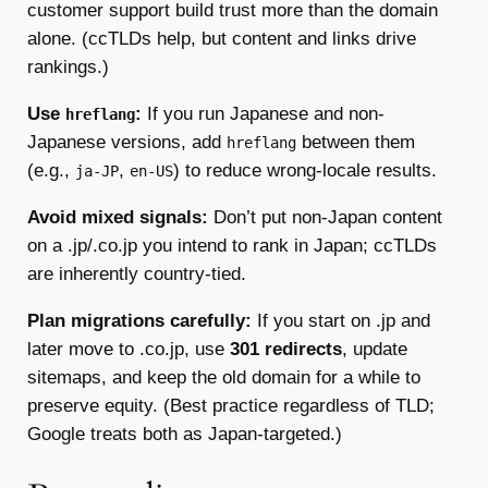
customer support build trust more than the domain
alone. (ccTLDs help, but content and links drive
rankings.)
Use
:
If you run Japanese and non-
hreflang
Japanese versions, add
between them
hreflang
(e.g.,
,
) to reduce wrong-locale results.
ja-JP
en-US
Avoid mixed signals:
Don’t put non-Japan content
on a .jp/.co.jp you intend to rank in Japan; ccTLDs
are inherently country-tied.
Plan migrations carefully:
If you start on .jp and
later move to .co.jp, use
301 redirects
, update
sitemaps, and keep the old domain for a while to
preserve equity. (Best practice regardless of TLD;
Google treats both as Japan-targeted.)