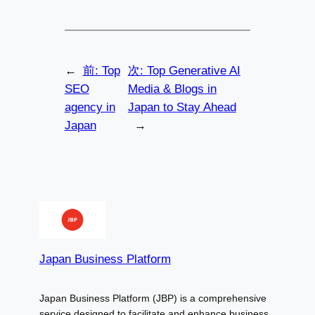
←
前:
Top
次:
Top Generative AI
SEO
Media & Blogs in
agency in
Japan to Stay Ahead
Japan
→
Japan Business Platform
Japan Business Platform (JBP) is a comprehensive
service designed to facilitate and enhance business