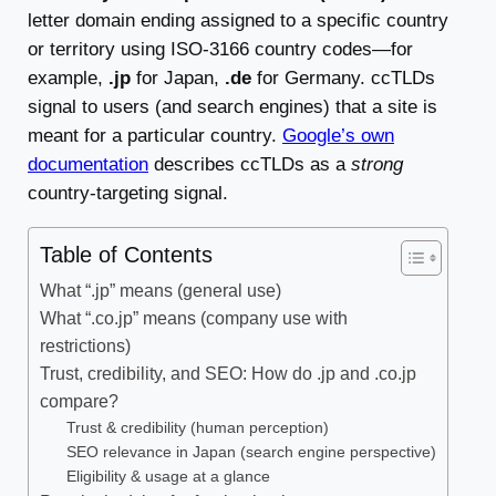
letter domain ending assigned to a specific country
or territory using ISO-3166 country codes—for
example,
.jp
for Japan,
.de
for Germany. ccTLDs
signal to users (and search engines) that a site is
meant for a particular country.
Google’s own
documentation
describes ccTLDs as a
strong
country-targeting signal.
Table of Contents
What “.jp” means (general use)
What “.co.jp” means (company use with
restrictions)
Trust, credibility, and SEO: How do .jp and .co.jp
compare?
Trust & credibility (human perception)
SEO relevance in Japan (search engine perspective)
Eligibility & usage at a glance