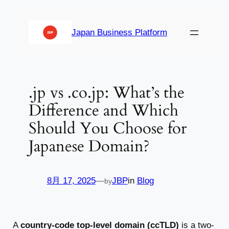
内
容
Japan Business Platform
を
ス
キ
ッ
.jp vs .co.jp: What’s the
プ
Difference and Which
Should You Choose for
Japanese Domain?
8月 17, 2025
—
JBP
in
Blog
by
A
country-code top-level domain (ccTLD)
is a two-