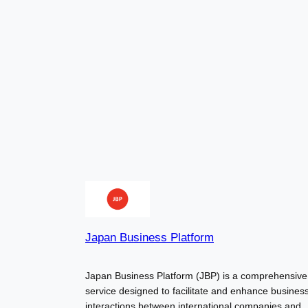
Japan Business Platform
Japan Business Platform (JBP) is a comprehensive
service designed to facilitate and enhance busines
interactions between international companies and