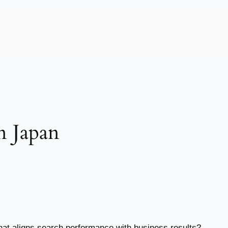
n Japan
hat aligns search performance with business results?