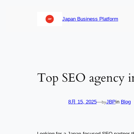
内
容
Japan Business Platform
を
ス
キ
ッ
プ
Top SEO agency i
8月 15, 2025
—
JBP
in
Blog
by
Looking for a Japan-focused SEO partner t