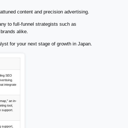
ttuned content and precision advertising.
y to full-funnel strategists such as
brands alike.
lyst for your next stage of growth in Japan.
uding SEO
dvertising.
hat integrate
map,” an in-
ing tool,
n support.
g support,