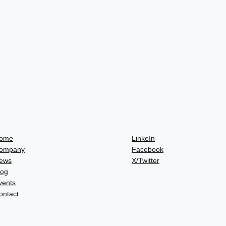
ome
LinkeIn
ompany
Facebook
ews
X/Twitter
log
vents
ontact