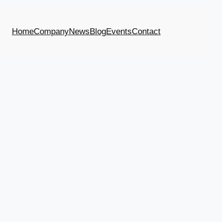
Home
Company
News
Blog
Events
Contact