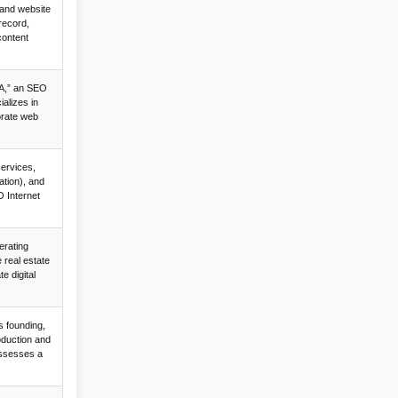
 and website
record,
content
A,” an SEO
alizes in
orate web
services,
tion), and
O Internet
erating
 real estate
e digital
s founding,
oduction and
ssesses a