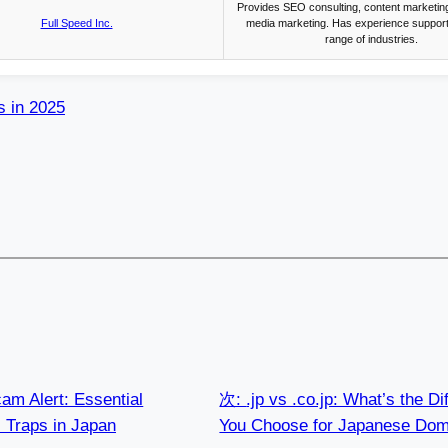
Provides SEO consulting, content marketing
Full Speed Inc.
media marketing. Has experience support
range of industries.
s in 2025
am Alert: Essential
次:
.jp vs .co.jp: What’s the 
l Traps in Japan
You Choose for Japanese Dom