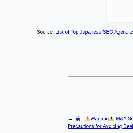
Source:
List of Top Japanese SEO Agencie
←
前:
[
Warning
]M&A Sc
Precautions for Avoiding Dea