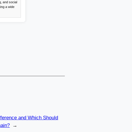
, and social
ing a wide
Difference and Which Should
ain?
→