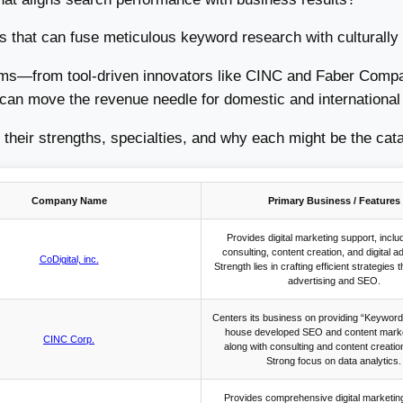
that can fuse meticulous keyword research with culturally a
firms—from tool-driven innovators like CINC and Faber Compan
an move the revenue needle for domestic and international 
 their strengths, specialties, and why each might be the cata
Company Name
Primary Business / Features
Provides digital marketing support, incl
consulting, content creation, and digital a
CoDigital, inc.
Strength lies in crafting efficient strategies t
advertising and SEO.
Centers its business on providing “Keyword
house developed SEO and content market
CINC Corp.
along with consulting and content creatio
Strong focus on data analytics.
Provides comprehensive digital marketin