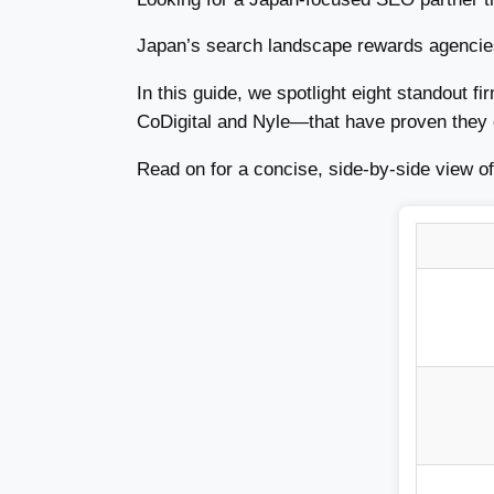
Japan’s search landscape rewards agencies 
In this guide, we spotlight eight standout 
CoDigital and Nyle—that have proven they c
Read on for a concise, side-by-side view of