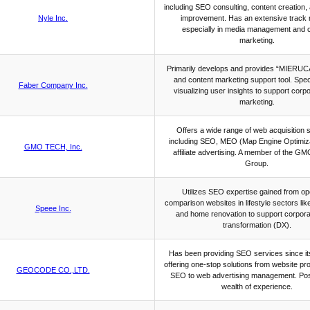
including SEO consulting, content creation,
Nyle Inc.
improvement. Has an extensive track 
especially in media management and 
marketing.
Primarily develops and provides “MIERUC
and content marketing support tool. Speci
Faber Company Inc.
visualizing user insights to support corp
marketing.
Offers a wide range of web acquisition 
including SEO, MEO (Map Engine Optimiza
GMO TECH, Inc.
affiliate advertising. A member of the GM
Group.
Utilizes SEO expertise gained from op
comparison websites in lifestyle sectors like
Speee Inc.
and home renovation to support corporat
transformation (DX).
Has been providing SEO services since it
offering one-stop solutions from website pr
GEOCODE CO.,LTD.
SEO to web advertising management. Po
wealth of experience.