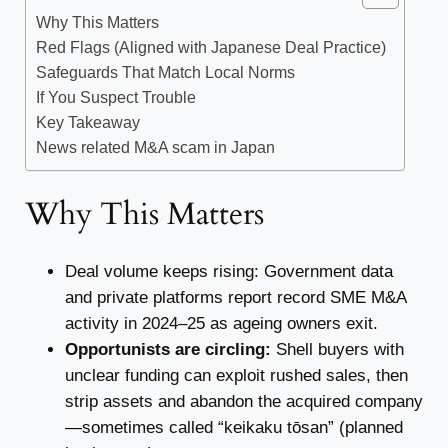
Why This Matters
Red Flags (Aligned with Japanese Deal Practice)
Safeguards That Match Local Norms
If You Suspect Trouble
Key Takeaway
News related M&A scam in Japan
Why This Matters
Deal volume keeps rising: Government data
and private platforms report record SME M&A
activity in 2024–25 as ageing owners exit.
Opportunists are circling:
Shell buyers with
unclear funding can exploit rushed sales, then
strip assets and abandon the acquired company
—sometimes called “keikaku tōsan” (planned