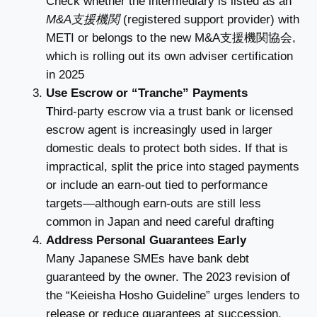
Check whether the intermediary is listed as an
M&A支援機関
(registered support provider) with
METI or belongs to the new M&A支援機関協会,
which is rolling out its own adviser certification
in 2025
Use Escrow or “Tranche” Payments
T
hird-party escrow via a trust bank or licensed
escrow agent is increasingly used in larger
domestic deals to protect both sides. If that is
impractical, split the price into staged payments
or include an earn-out tied to performance
targets—although earn-outs are still less
common in Japan and need careful drafting
Address Personal Guarantees Early
Many Japanese SMEs have bank debt
guaranteed by the owner. The 2023 revision of
the “Keieisha Hosho Guideline” urges lenders to
release or reduce guarantees at succession,