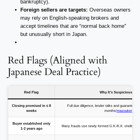
bankruptcy).
Foreign sellers are targets:
Overseas owners
may rely on English-speaking brokers and
accept timelines that are “normal back home”
but unusually short in Japan.
Red Flags (Aligned with
Japanese Deal Practice)
Red Flag
Why It’s Suspicious in 
Closing promised in ≤ 8
Full due diligence, lender talks and guarantee r
weeks
months(
masouken.co
Buyer established only
Many frauds use newly formed G.K./K.K. shells to h
1-2 years ago