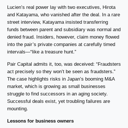
Lucien’s real power lay with two executives, Hirota
and Katayama, who vanished after the deal. In a rare
street interview, Katayama insisted transferring
funds between parent and subsidiary was normal and
denied fraud. Insiders, however, claim money flowed
into the pair’s private companies at carefully timed
intervals—“like a treasure hunt.”
Pair Capital admits it, too, was deceived: “Fraudsters
act precisely so they won’t be seen as fraudsters.”
The case highlights risks in Japan’s booming M&A
market, which is growing as small businesses
struggle to find successors in an aging society.
Successful deals exist, yet troubling failures are
mounting.
Lessons for business owners