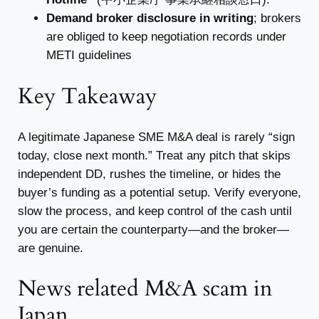
Demand broker disclosure in writing
; brokers
are obliged to keep negotiation records under
METI guidelines
Key Takeaway
A legitimate Japanese SME M&A deal is rarely “sign
today, close next month.” Treat any pitch that skips
independent DD, rushes the timeline, or hides the
buyer’s funding as a potential setup. Verify everyone,
slow the process, and keep control of the cash until
you are certain the counterparty—and the broker—
are genuine.
News related M&A scam in
Japan