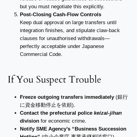
but you must negotiate this explicitly.
Post-Closing Cash-Flow Controls
Keep dual approval on large transfers until
integration finishes, and stipulate claw-back
clauses for unauthorised withdrawals—
perfectly acceptable under Japanese
Commercial Code.
If You Suspect Trouble
Freeze outgoing transfers immediately
(銀行
に資金移動停止を依頼).
Contact the prefectural police
keizai-jihan
division
for economic crime.
Notify SME Agency’s “Business Succession
Hotline”
(中小企業庁 事業承継相談窓口).