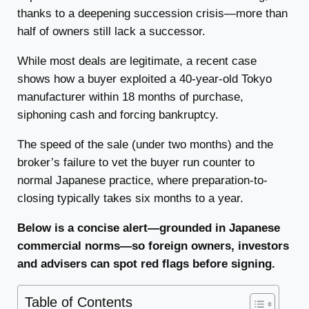
thanks to a deepening succession crisis—more than
half of owners still lack a successor.
While most deals are legitimate, a recent case
shows how a buyer exploited a 40-year-old Tokyo
manufacturer within 18 months of purchase,
siphoning cash and forcing bankruptcy.
The speed of the sale (under two months) and the
broker’s failure to vet the buyer run counter to
normal Japanese practice, where preparation-to-
closing typically takes six months to a year.
Below is a concise alert—grounded in Japanese
commercial norms—so foreign owners, investors
and advisers can spot red flags before signing.
Table of Contents