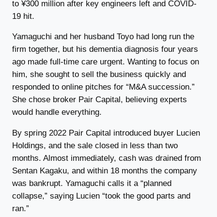
to ¥300 million after key engineers left and COVID-
19 hit.
Yamaguchi and her husband Toyo had long run the
firm together, but his dementia diagnosis four years
ago made full-time care urgent. Wanting to focus on
him, she sought to sell the business quickly and
responded to online pitches for “M&A succession.”
She chose broker Pair Capital, believing experts
would handle everything.
By spring 2022 Pair Capital introduced buyer Lucien
Holdings, and the sale closed in less than two
months. Almost immediately, cash was drained from
Sentan Kagaku, and within 18 months the company
was bankrupt. Yamaguchi calls it a “planned
collapse,” saying Lucien “took the good parts and
ran.”