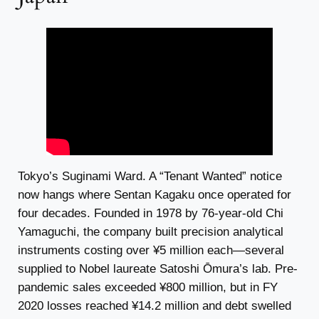
Tokyo’s Suginami Ward. A “Tenant Wanted” notice
now hangs where Sentan Kagaku once operated for
four decades. Founded in 1978 by 76-year-old Chi
Yamaguchi, the company built precision analytical
instruments costing over ¥5 million each—several
supplied to Nobel laureate Satoshi Ōmura’s lab. Pre-
pandemic sales exceeded ¥800 million, but in FY
2020 losses reached ¥14.2 million and debt swelled