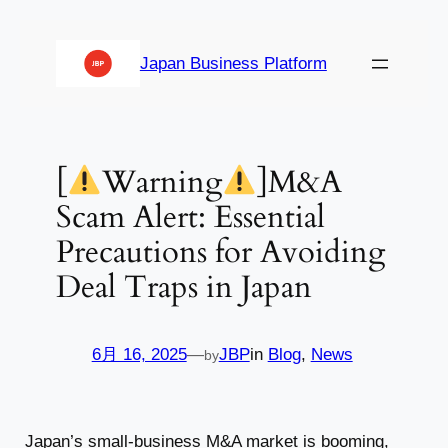
内
容
Japan Business Platform
を
ス
キ
ッ
[
Warning
]M&A
プ
Scam Alert: Essential
Precautions for Avoiding
Deal Traps in Japan
6月 16, 2025
—
JBP
in
Blog
, 
News
by
Japan’s small-business M&A market is booming,