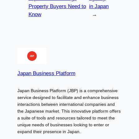
Property Buyers Need to
in Japan
Know
→
Japan Business Platform
Japan Business Platform (JBP) is a comprehensive
service designed to facilitate and enhance business
interactions between international companies and
the Japanese market. This innovative platform offers
a suite of tools and resources tailored to meet the
unique needs of businesses looking to enter or
expand their presence in Japan.