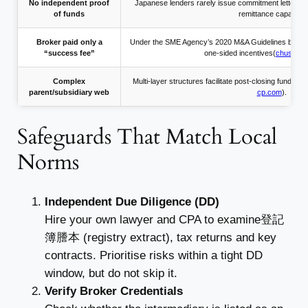
No independent proof
Japanese lenders rarely issue commitment letters t
of funds
remittance capacity.
Broker paid only a
Under the SME Agency’s 2020 M&A Guidelines broker
“success fee”
one-sided incentives(
chusho.me
Complex
Multi-layer structures facilitate post-closing fund tr
parent/subsidiary web
cp.com
).
Safeguards That Match Local
Norms
Independent Due Diligence (DD)
Hire your own lawyer and CPA to examine登記
簿謄本 (registry extract), tax returns and key
contracts. Prioritise risks within a tight DD
window, but do not skip it.
Verify Broker Credentials