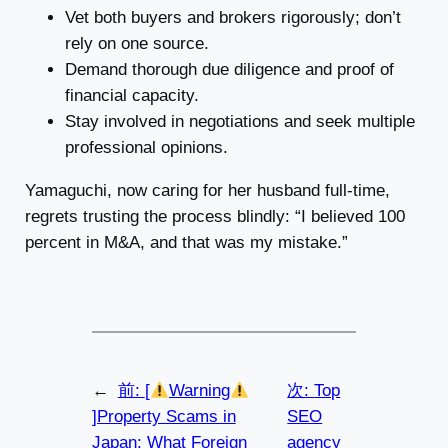
Vet both buyers and brokers rigorously; don’t
rely on one source.
Demand thorough due diligence and proof of
financial capacity.
Stay involved in negotiations and seek multiple
professional opinions.
Yamaguchi, now caring for her husband full-time,
regrets trusting the process blindly: “I believed 100
percent in M&A, and that was my mistake.”
←
前:
[
Warning
次:
Top
]Property Scams in
SEO
Japan: What Foreign
agency